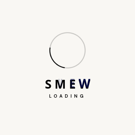
Search
S
M
E
W
LOADING
Recent Posts
AI in Journalism: How AI is Transforming
the Newsroom (2026)