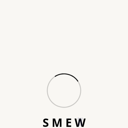
Turning faces into
S
M
E
W